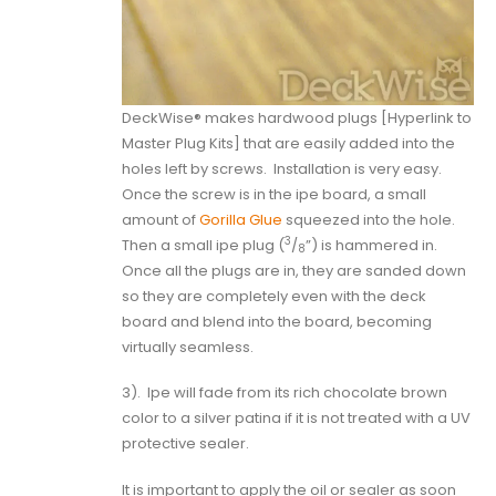
DeckWise® makes hardwood plugs [
Hyperlink to
Master Plug Kits
] that are easily added into the
holes left by screws.
Installation is very easy.
Once the screw is in the ipe board, a small
amount of
Gorilla Glue
squeezed into the hole.
3
Then a small ipe plug (
/
”) is hammered in.
8
Once all the plugs are in, they are sanded down
so they are completely even with the deck
board and blend into the board, becoming
virtually seamless.
3).
Ipe will fade from its rich chocolate brown
color to a silver patina if it is not treated with a UV
protective sealer.
It is important to apply the oil or sealer as soon