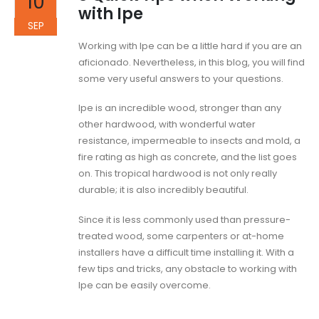
10
with Ipe
SEP
Working with Ipe can be a little hard if you are an
aficionado. Nevertheless, in this blog, you will find
some very useful answers to your questions.
Ipe is an incredible wood, stronger than any
other hardwood, with wonderful water
resistance, impermeable to insects and mold, a
fire rating as high as concrete, and the list goes
on. This tropical hardwood is not only really
durable; it is also incredibly beautiful.
Since it is less commonly used than pressure-
treated wood, some carpenters or at-home
installers have a difficult time installing it. With a
few tips and tricks, any obstacle to working with
Ipe can be easily overcome.