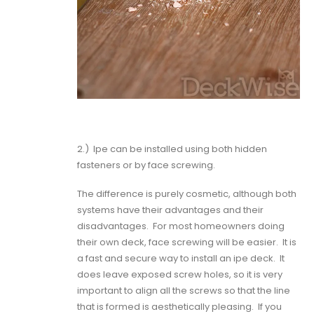
2.)
Ipe can be installed using both hidden
fasteners or by face screwing.
The difference is purely cosmetic, although both
systems have their advantages and their
disadvantages.
For most homeowners doing
their own deck,
face screwing will be easier
.
It is
a fast and secure way to install an ipe deck.
It
does leave exposed screw holes, so it is very
important to align all the screws so that the line
that is formed is aesthetically pleasing.
If you