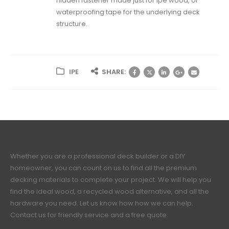
hidden fastener made just for ipe wood, or
waterproofing tape for the underlying deck
structure.
IPE
SHARE:
Whether you are a professional deck builder or a DIY
homeowner, you can count on us to find all the premium
decking materials to complete your project. We will help you
find the ideal wood, a recycled wood alternative, and all the
hardware you need. Let us know how how we can help.
Contact us for friendly service and a free quote.