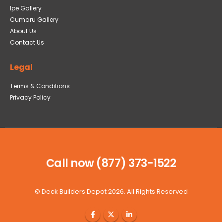
Ipe Gallery
Cumaru Gallery
About Us
Contact Us
Legal
Terms & Conditions
Privacy Policy
Call now (877) 373-1522
©
Deck Builders Depot
2026. All Rights Reserved