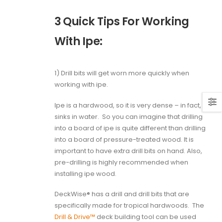
3 Quick Tips For Working
With Ipe:
1) Drill bits will get worn more quickly when
working with ipe.
Ipe is a hardwood, so it is very dense – in fact, it
sinks in water.
So you can imagine that drilling
into a board of ipe is quite different than drilling
into a board of pressure-treated wood. It is
important to have extra drill bits on hand. Also,
pre-drilling is highly recommended when
installing ipe wood.
DeckWise® has a drill and drill bits that are
specifically made for tropical hardwoods.
The
Drill & Drive™
deck building tool can be used