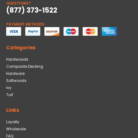
QUESTIONS?
(877) 373-1522
PAYMENT METHODS
Categories
Hardwoods
Composite Decking
Hardware
Softwoods
Ivy
Turf
Links
Loyalty
Wholesale
FAQ