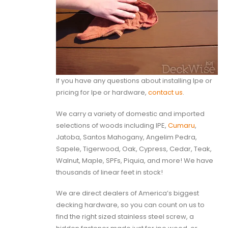
If you have any questions about installing Ipe or
pricing for Ipe or hardware,
contact us
.
We carry a variety of domestic and imported
selections of woods including IPE,
Cumaru
,
Jatoba, Santos Mahogany, Angelim Pedra,
Sapele, Tigerwood, Oak, Cypress, Cedar, Teak,
Walnut, Maple, SPFs, Piquia, and more! We have
thousands of linear feet in stock!
We are direct dealers of America’s biggest
decking hardware, so you can count on us to
find the right sized stainless steel screw, a