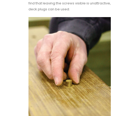
find that leaving the screws visible is unattractive,
deck plugs can be used.