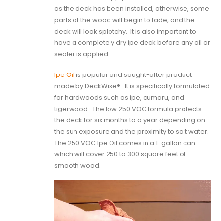
as the deck has been installed, otherwise, some
parts of the wood will begin to fade, and the
deck will look splotchy.
It is also important to
have a completely dry ipe deck before any oil or
sealer is applied.
Ipe Oil
is popular and sought-after product
made by DeckWise®.
It is specifically formulated
for hardwoods such as ipe, cumaru, and
tigerwood.
The low 250 VOC formula protects
the deck for six months to a year depending on
the sun exposure and the proximity to salt water.
The 250 VOC Ipe Oil comes in a 1-gallon can
which will cover 250 to 300 square feet of
smooth wood.