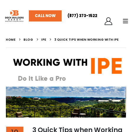
CALL NOW
(877) 373-1522
HOME
BLOG
IPE
3 QUICK TIPS WHEN WORKING WITH IPE
3 Quick Tips when Working