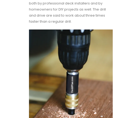
both by professional deck installers and by
homeowners for DIY projects as well. The drill
and drive are said to work about three times
faster than a regular drill.