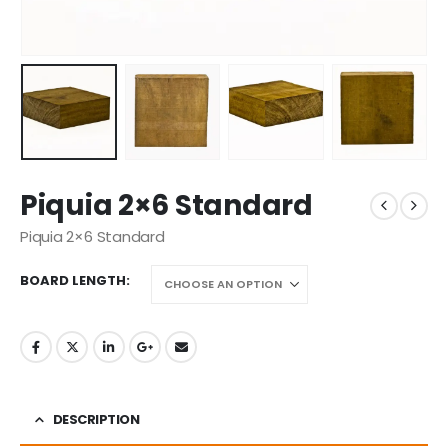
Piquia 2×6 Standard
Piquia 2×6 Standard
BOARD LENGTH
DESCRIPTION