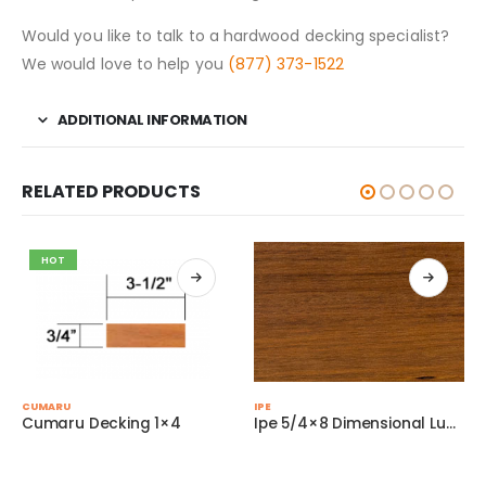
Would you like to talk to a hardwood decking specialist?
We would love to help you
(877) 373-1522
ADDITIONAL INFORMATION
RELATED PRODUCTS
HOT
This product has multiple variants. The options may be chosen on the product page
This product has multiple variants. The options may be chosen on the product page
CUMARU
IPE
Cumaru Decking 1×4
Ipe 5/4×8 Dimensional Lumber
Thi