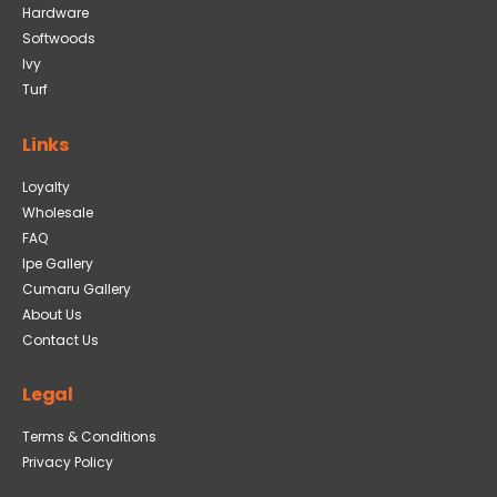
Hardware
Softwoods
Ivy
Turf
Links
Loyalty
Wholesale
FAQ
Ipe Gallery
Cumaru Gallery
About Us
Contact Us
Legal
Terms & Conditions
Privacy Policy