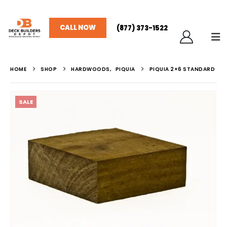
CALL NOW
(877) 373-1522
HOME
SHOP
HARDWOODS
,
PIQUIA
PIQUIA 2×6 STANDARD
SALE