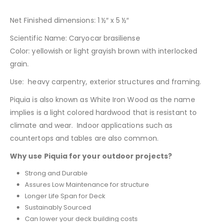
Net Finished dimensions: 1 ½″ x 5 ½″
Scientific Name: Caryocar brasiliense
Color: yellowish or light grayish brown with interlocked
grain.
Use: heavy carpentry, exterior structures and framing.
Piquia is also known as White Iron Wood as the name
implies is a light colored hardwood that is resistant to
climate and wear. Indoor applications such as
countertops and tables are also common.
Why use Piquia for your outdoor projects?
Strong and Durable
Assures Low Maintenance for structure
Longer Life Span for Deck
Sustainably Sourced
Can lower your deck building costs