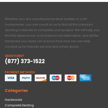
Whether you are a professional deck builder or a DIY
homeowner, you can count on us to find all the premium
decking materials to complete your project. We will help you
find the ideal wood, a recycled wood alternative, and all the
hardware you need. Let us know how how we can help.
Contact us for friendly service and a free quote.
QUESTIONS?
(877) 373-1522
PAYMENT METHODS
Categories
Hardwoods
Composite Decking