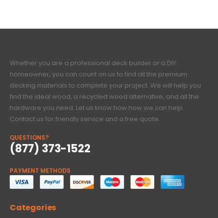
Whether you are a professional deck builder or a DIY
homeowner, you can count on us to find all the premium
decking materials to complete your project. We will help you
find the ideal wood, a recycled wood alternative, and all the
hardware you need. Let us know how how we can help.
Contact us for friendly service and a free quote.
QUESTIONS?
(877) 373-1522
PAYMENT METHODS
Categories