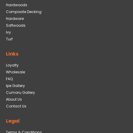
Hardwoods
Composite Decking
Hardware
Softwoods
Ivy
Turf
Links
Loyalty
Wholesale
FAQ
Ipe Gallery
Cumaru Gallery
About Us
Contact Us
Legal
Terms & Conditions