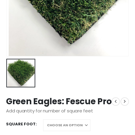
Green Eagles: Fescue Pro
Add quantity for number of square feet
SQUARE FOOT