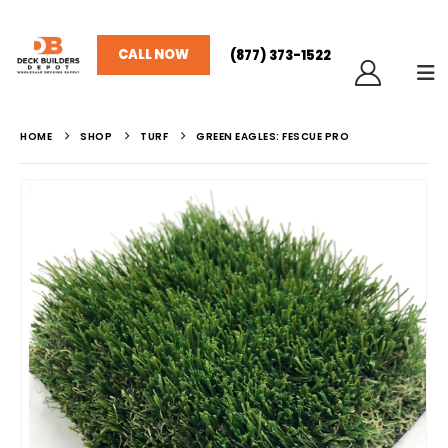
CALL NOW
(877) 373-1522
HOME
SHOP
TURF
GREEN EAGLES: FESCUE PRO