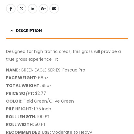
DESCRIPTION
Designed for high traffic areas, this grass will provide a
true grass experience.
It
NAME:
GREEN EAGLE SERIES: Fescue Pro
FACE WEIGHT:
68oz
TOTAL WEIGHT:
95oz
PRICE SQ/FT:
$2.77
COLOR:
Field Green/Olive Green
PILE HEIGHT:
1.75 inch
ROLL LENGTH:
100 FT
ROLL WIDTH:
50 FT
RECOMMENDED USE:
Moderate to Heavy