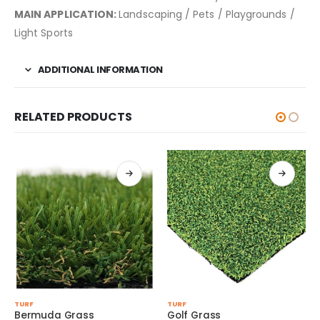
MAIN APPLICATION:
Landscaping / Pets / Playgrounds /
Light Sports
ADDITIONAL INFORMATION
RELATED PRODUCTS
This product has multiple variants. The options may be chosen on the product page
This product has multiple variants. The options may be chosen on the product page
TURF
TURF
s
Golf Grass
Pet Grass