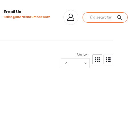
Email Us
Sales@BrazilianLumber.com
Show: