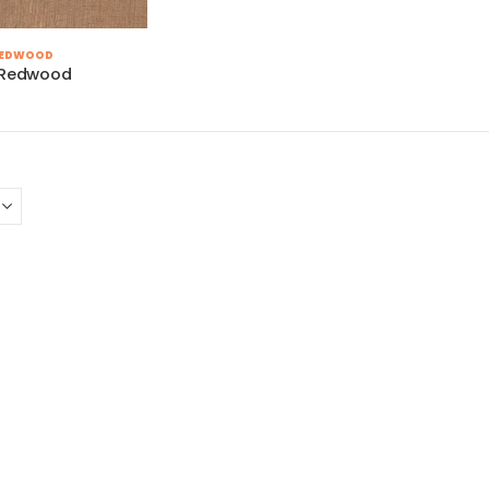
REDWOOD
a Redwood