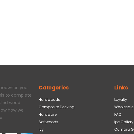
Categories
Links
omeowner, you
als to complete
Hardwoods
Loyalty
ycled wood
Composite Decking
Wholesale
 how how we
Hardware
FAQ
e.
Softwoods
Ipe Gallery
Ivy
Cumaru Ga