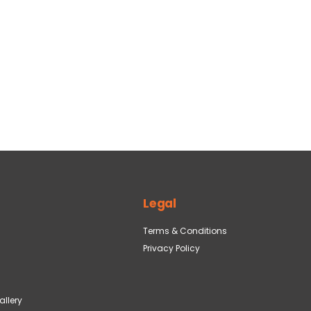
Legal
Terms & Conditions
Privacy Policy
llery