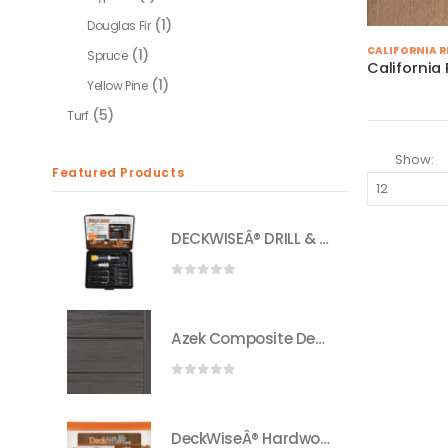
(1)
Douglas Fir
CALIFORNIA 
(1)
Spruce
Californi
(1)
Yellow Pine
(5)
Turf
Show:
Featured Products
DECKWISEÂ® DRILL & DRIVEâ„¢ 3-IN-1 DRILL BIT SET
0
out of 5
Azek Composite Decking
0
out of 5
DeckWiseÂ® Hardwood Plugs