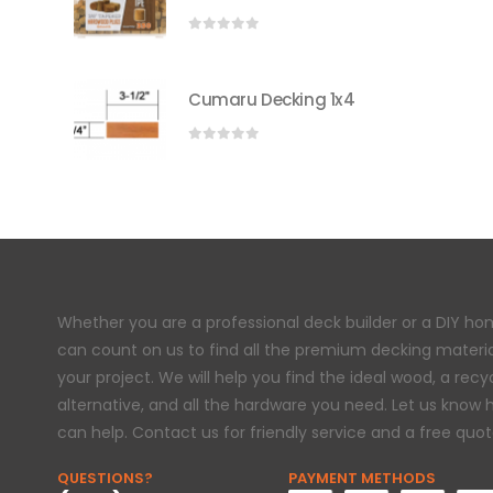
0
out of 5
Cumaru Decking 1x4
0
out of 5
Whether you are a professional deck builder or a DIY h
can count on us to find all the premium decking materi
your project. We will help you find the ideal wood, a rec
alternative, and all the hardware you need. Let us know
can help. Contact us for friendly service and a free quot
QUESTIONS?
PAYMENT METHODS