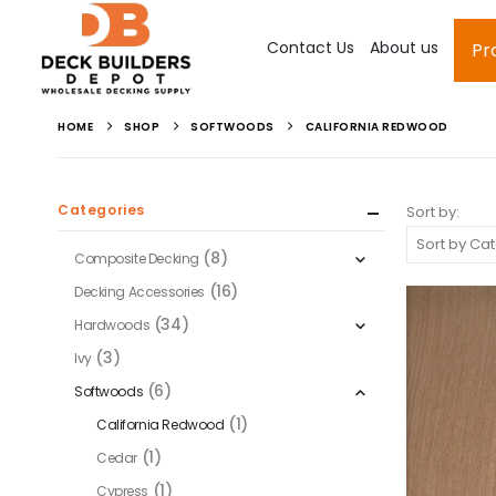
Contact Us
About us
Pr
HOME
SHOP
SOFTWOODS
CALIFORNIA REDWOOD
Categories
Sort by:
(8)
Composite Decking
(16)
Decking Accessories
(34)
Hardwoods
(3)
Ivy
(6)
Softwoods
(1)
California Redwood
(1)
Cedar
(1)
Cypress