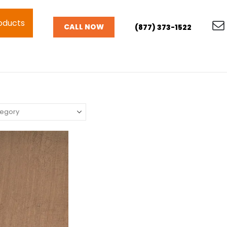
oducts
CALL NOW
(877) 373-1522