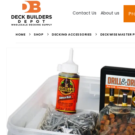
Contact Us
About us
Pr
HOME
SHOP
DECKING ACCESSORIES
DECKWISE MASTER P