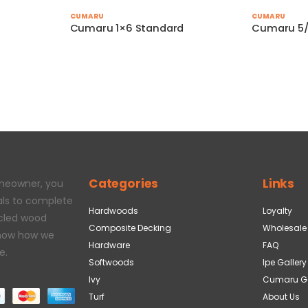
CUMARU
CUMARU
Cumaru 1×6 Standard
Cumaru 5/
Categories
Links
omeowner, you
als to complete
Hardwoods
Loyalty
ycled wood
Composite Decking
Wholesale
 how how we
Hardware
FAQ
e.
Softwoods
Ipe Gallery
Ivy
Cumaru Ga
Turf
About Us