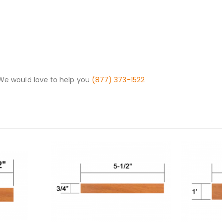
 We would love to help you
(877) 373-1522
This product has multiple variants. The options may be chosen on the product page
This product has multiple variants. The options may be chosen on the product page