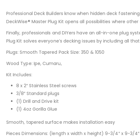
Professional Deck Builders know when hidden deck fastening c
DeckWise® Master Plug Kit opens all possibilities where othe
Finally, professionals and DIYers have an all-in-one plug sy
Plug Kit solves everyone’s decking issues by including all th
Plugs: Smooth Tapered Pack Size: 350 & 1050
Wood Type: Ipe, Cumaru,
Kit Includes:
8 x 2″ Stainless Steel screws
3/8″ Standard plugs
(1) Drill and Drive kit
(1) 4oz Gorilla Glue
Smooth, tapered surface makes installation easy
Pieces Dimensions: (length x width x height) 9-3/4″ x 9-3/4″