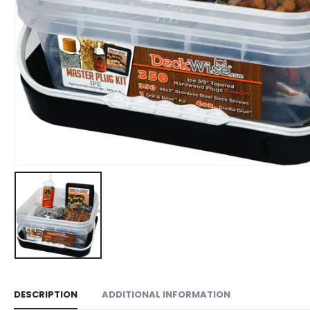
DESCRIPTION
ADDITIONAL INFORMATION