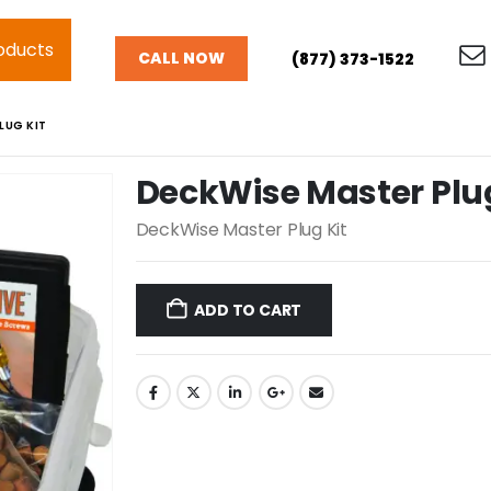
oducts
CALL NOW
(877) 373-1522
LUG KIT
DeckWise Master Plug
DeckWise Master Plug Kit
ADD TO CART