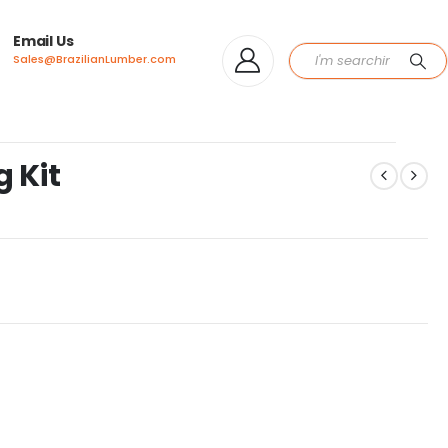
Email Us
Sales@BrazilianLumber.com
 Kit