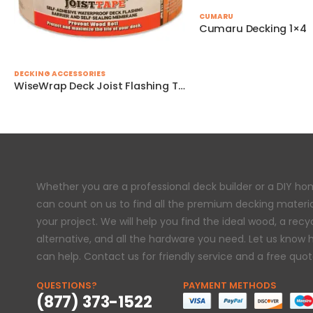
CUMARU
Cumaru Decking 1×4
DECKING ACCESSORIES
WiseWrap Deck Joist Flashing Tape – 3″ x 75′
Whether you are a professional deck builder or a DIY h
can count on us to find all the premium decking materi
your project. We will help you find the ideal wood, a rec
alternative, and all the hardware you need. Let us know
can help. Contact us for friendly service and a free quot
QUESTIONS?
PAYMENT METHODS
(877) 373-1522