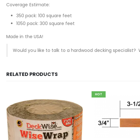
Coverage Estimate:
350 pack: 100 square feet
1050 pack: 300 square feet
Made in the USA!
Would you like to talk to a hardwood decking specialist?
RELATED PRODUCTS
HOT
This product has multiple variants. The options may be chosen on the product page