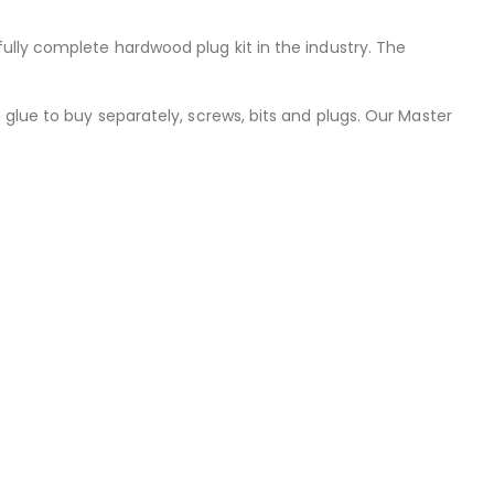
ully complete hardwood plug kit in the industry. The
 glue to buy separately, screws, bits and plugs. Our Master