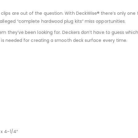
lips are out of the question. With DeckWise® there’s only one f
r alleged “complete hardwood plug kits” miss opportunities.
stem they’ve been looking for. Deckers don’t have to guess which
at is needed for creating a smooth deck surface every time.
 x 4-1/4″