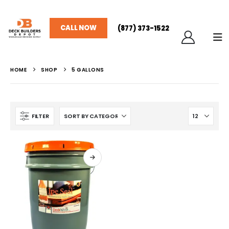
CALL NOW
(877) 373-1522
HOME
SHOP
5 GALLONS
FILTER