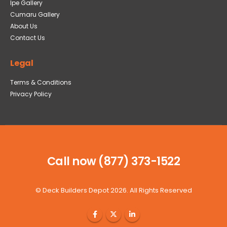
Ipe Gallery
Cumaru Gallery
About Us
Contact Us
Legal
Terms & Conditions
Privacy Policy
Call now (877) 373-1522
©
Deck Builders Depot
2026. All Rights Reserved