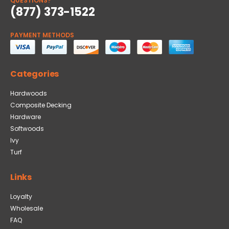
QUESTIONS?
(877) 373-1522
PAYMENT METHODS
Categories
Hardwoods
Composite Decking
Hardware
Softwoods
Ivy
Turf
Links
Loyalty
Wholesale
FAQ