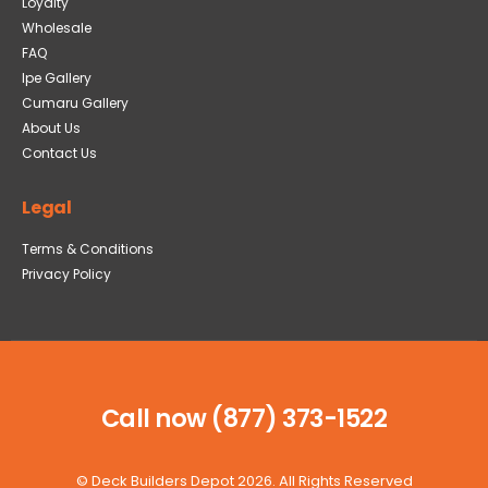
Loyalty
Wholesale
FAQ
Ipe Gallery
Cumaru Gallery
About Us
Contact Us
Legal
Terms & Conditions
Privacy Policy
Call now (877) 373-1522
©
Deck Builders Depot
2026. All Rights Reserved