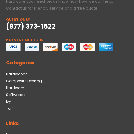
hardware you need. Let us know how how we can help.
Contact us for friendly service and a free quote.
QUESTIONS?
(877) 373-1522
PAYMENT METHODS
Categories
Hardwoods
Composite Decking
Hardware
Softwoods
Ivy
Turf
Links