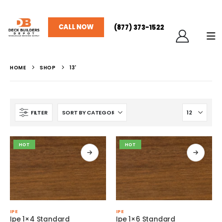
CALL NOW
(877) 373-1522
HOME
SHOP
13'
FILTER
HOT
HOT
This
This
IPE
IPE
product
product
Ipe 1×4 Standard
Ipe 1×6 Standard