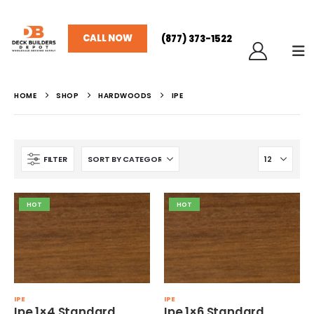
CALL NOW
(877) 373-1522
HOME
SHOP
HARDWOODS
IPE
FILTER
HOT
HOT
IPE
IPE
Ipe 1×4 Standard
Ipe 1×6 Standard