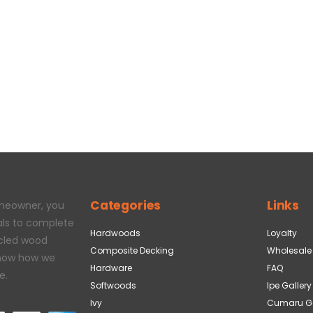
Categories
Links
omeowner, you
als to complete
Hardwoods
Loyalty
ycled wood
Composite Decking
Wholesale
 how how we
Hardware
FAQ
e.
Softwoods
Ipe Gallery
Ivy
Cumaru Ga