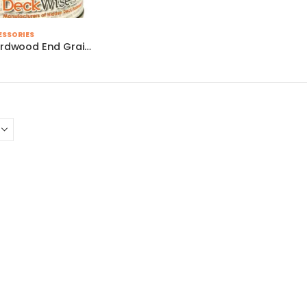
ESSORIES
Ipe Seal Hardwood End Grain Sealer