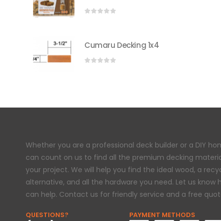
0
out of 5
Cumaru Decking 1x4
0
out of 5
Whether you are a professional deck builder or a DIY h
can count on us to find all the premium decking materi
your project. We will help you find the ideal wood, a rec
alternative, and all the hardware you need. Let us know
can help. Contact us for friendly service and a free quot
QUESTIONS?
PAYMENT METHODS