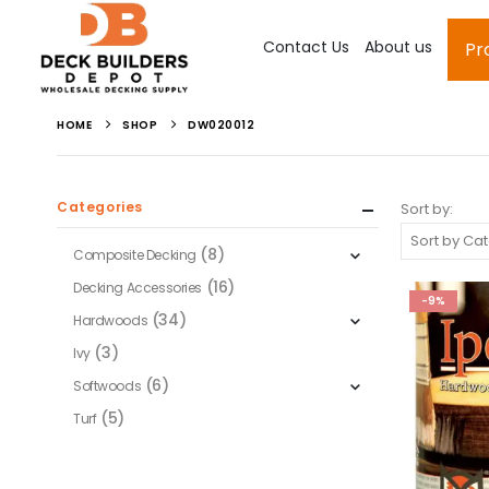
Contact Us
About us
Pr
HOME
SHOP
DW020012
Categories
Sort by:
(8)
Composite Decking
(16)
Decking Accessories
-9%
(34)
Hardwoods
(3)
Ivy
(6)
Softwoods
(5)
Turf