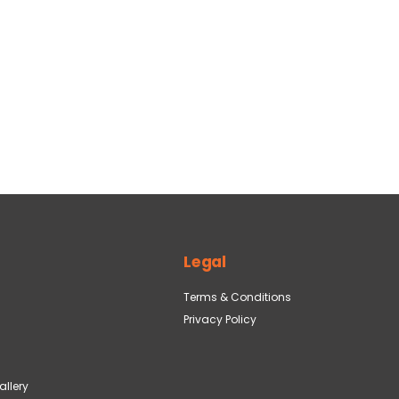
Legal
Terms & Conditions
Privacy Policy
llery