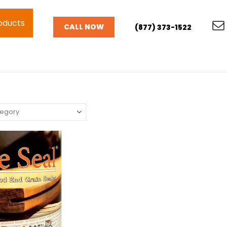
oducts
CALL NOW
(877) 373-1522