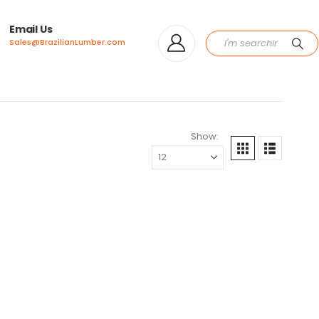
Email Us
Sales@BrazilianLumber.com
Show: