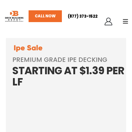
CALL NOW
(877) 373-1522
PREMIUM GRADE IPE DECKING
STARTING AT $1.39 PER
LF