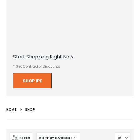
Start Shopping Right Now
* Get Contractor Discounts
SHOP IPE
HOME
SHOP
FILTER