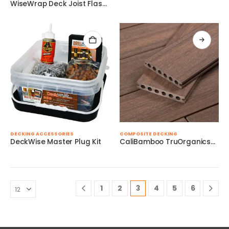
variants.
WiseWrap Deck Joist Flashing Tape – 3″ x 75′
page
page
The
options
may
be
chosen
on
the
product
page
DECKING ACCESSORIES
COMPOSITE DECKING
DeckWise Master Plug Kit
CaliBamboo TruOrganicsÂ® Decking
1
2
3
4
5
6