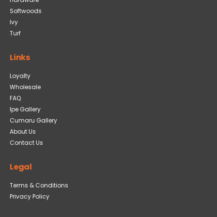
Softwoods
Ivy
Turf
Links
Loyalty
Wholesale
FAQ
Ipe Gallery
Cumaru Gallery
About Us
Contact Us
Legal
Terms & Conditions
Privacy Policy