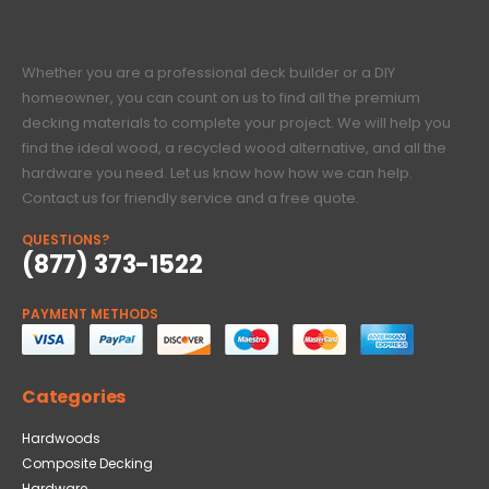
Whether you are a professional deck builder or a DIY
homeowner, you can count on us to find all the premium
decking materials to complete your project. We will help you
find the ideal wood, a recycled wood alternative, and all the
hardware you need. Let us know how how we can help.
Contact us for friendly service and a free quote.
QUESTIONS?
(877) 373-1522
PAYMENT METHODS
Categories
Hardwoods
Composite Decking
Hardware